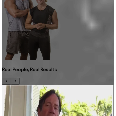
Real People, Real Results