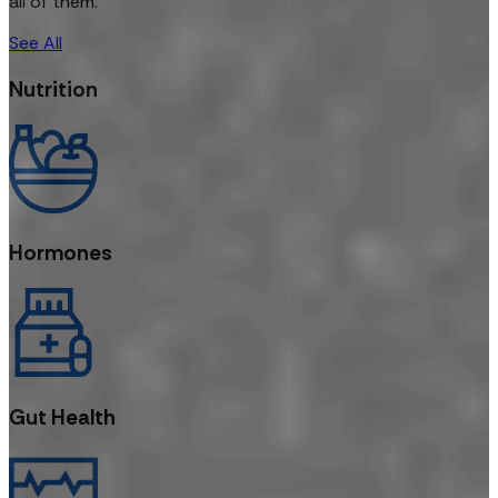
all of them.
See All
Nutrition
Hormones
Gut Health