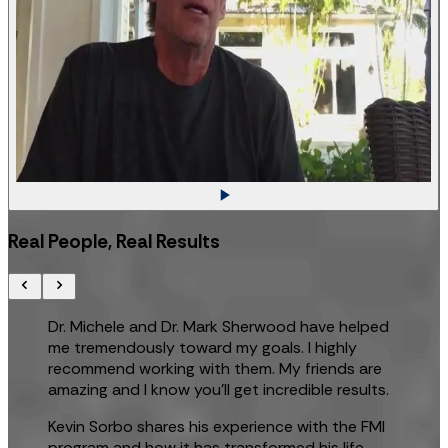
Real People, Real Results
Dr. Michele and Dr. Mark Sherwood have helped
me tremendously toward my goals. I highly
recommend working with them. My friends are
amazing and I know you’ll get incredible results.
Kevin Sorbo shares his experience with the FMI
program and how it has transformed his life.