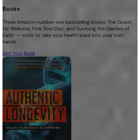
Books
Three Amazon number one bestselling books. The Quest
for Wellness, Fork Your Diet, and Surviving the Garden of
Eatin’ — tools to take your health back into your own
hands.
Get Your Book