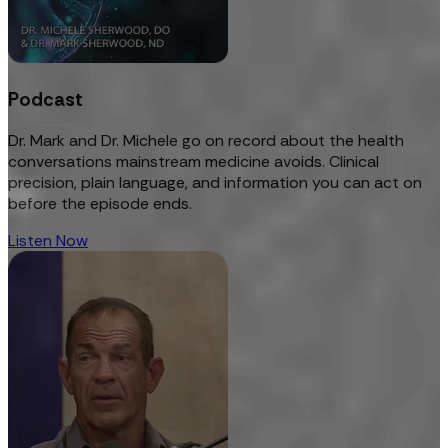
Podcast
Dr. Mark and Dr. Michele go on record about the health
conversations mainstream medicine avoids. Clinical
precision, plain language, and information you can act on
before the episode ends.
Listen Now