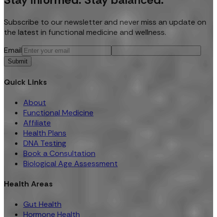
Subscribe to our newsletter and never miss an update on
the latest in functional medicine and wellness.
Email
Submit
Quick Links
About
Functional Medicine
Affiliate
Health Plans
DNA Testing
Book a Consultation
Biological Age Assessment
Health Areas
Gut Health
Hormone Health