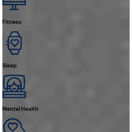
Fitness
Sleep
Mental Health