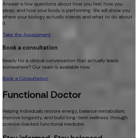
Answer a few questions about how you feel, how you
sleep, and how your body is performing. We will show you
where your biology actually stands and what to do about
it.
Take the Assessment
Book a consultation
Ready for a clinical conversation that actually leads
somewhere? Our team is available now.
Book a Consultation
Functional Doctor
Helping individuals restore energy, balance metabolism,
improve longevity, and build long-term wellness through
science-backed functional medicine.
Stay informed. Stay balanced.