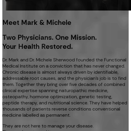
Meet Mark & Michele
Two Physicians. One Mission.
Your Health Restored.
Dr. Mark and Dr. Michele Sherwood founded the Functional
Medical Institute on a conviction that has never changed.
Chronic disease is almost always driven by identifiable,
addressable root causes, and the physician's job is to find
them. Together they bring over five decades of combined
clinical expertise spanning naturopathic medicine,
osteopathy, hormone optimization, genetic testing,
peptide therapy, and nutritional science. They have helped
thousands of patients reverse conditions conventional
medicine labelled as permanent.
They are not here to manage your disease.