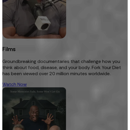
Films
Groundbreaking documentaries that challenge how you
think about food, disease, and your body. Fork Your Diet
has been viewed over 20 million minutes worldwide.
Watch Now