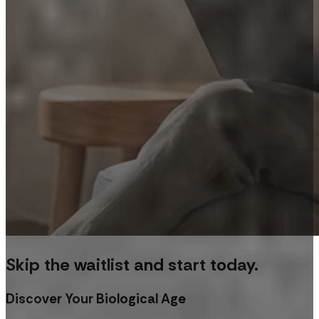
Skip the waitlist and start today.
Discover Your Biological Age