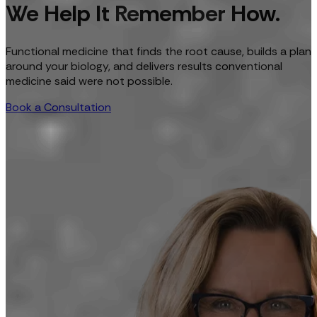
We Help It Remember How.
Functional medicine that finds the root cause, builds a plan
around your biology, and delivers results conventional
medicine said were not possible.
Book a Consultation