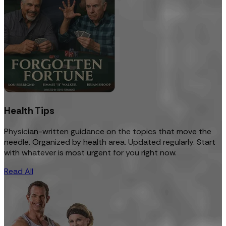
Health Tips
Physician-written guidance on the topics that move the
needle. Organized by health area. Updated regularly. Start
with whatever is most urgent for you right now.
Read All