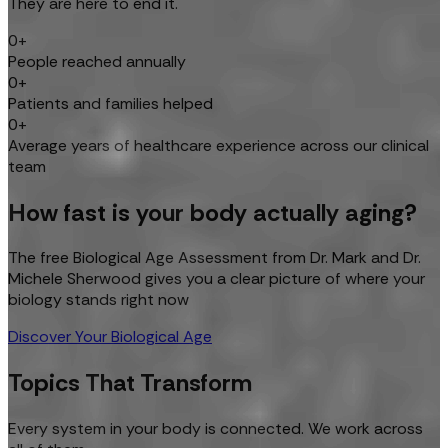
They are here to end it.
0+
People reached annually
0+
Patients and families helped
0+
Average years of healthcare experience across our clinical
team
How fast is your body actually aging?
The free Biological Age Assessment from Dr. Mark and Dr.
Michele Sherwood gives you a clear picture of where your
biology stands right now
Discover Your Biological Age
Topics That Transform
Every system in your body is connected. We work across