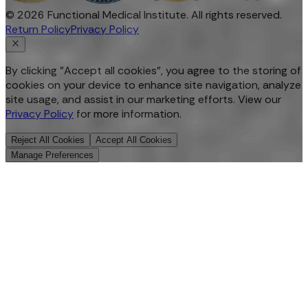
©
2026
Functional Medical Institute. All rights reserved.
Return Policy
Privacy Policy
By clicking "Accept all cookies", you agree to the storing of
cookies on your device to enhance site navigation, analyze
site usage, and assist in our marketing efforts. View our
Privacy Policy
for more information.
Reject All Cookies
Accept All Cookies
Manage Preferences