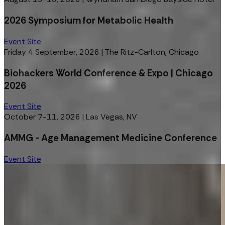
2026 Symposium for Metabolic Health
Event Site
Friday 4 September, 2026
|
The Ritz-Carlton, Chicago
Biohackers World Conference & Expo | Chicago
2026
Event Site
October 7-11, 2026
|
Las Vegas, NV
AMMG - Age Management Medicine Conference
Event Site