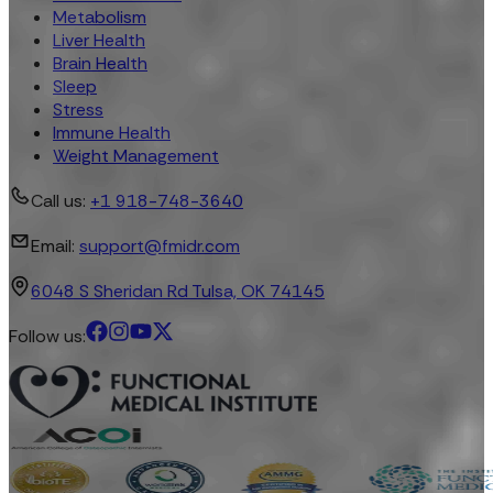
Metabolism
Liver Health
Brain Health
Sleep
Stress
Immune Health
Weight Management
Call us:
+1 918-748-3640
Email:
support@fmidr.com
6048 S Sheridan Rd Tulsa, OK 74145
Follow us: