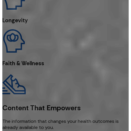
Longevity
Faith & Wellness
Content That Empowers
The information that changes your health outcomes is
already available to you.