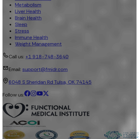
Metabolism
Liver Health
Brain Health
Sleep
Stress
Immune Health
Weight Management
Call us:
+1 918-748-3640
Email:
support@fmidr.com
6048 S Sheridan Rd Tulsa, OK 74145
Follow us: