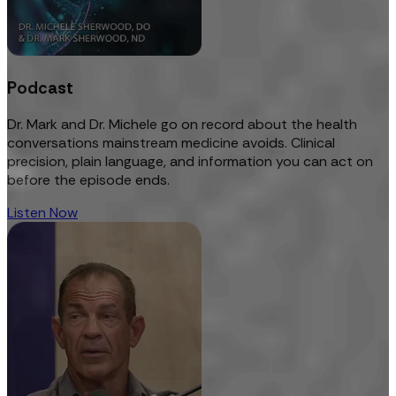
Podcast
Dr. Mark and Dr. Michele go on record about the health
conversations mainstream medicine avoids. Clinical
precision, plain language, and information you can act on
before the episode ends.
Listen Now