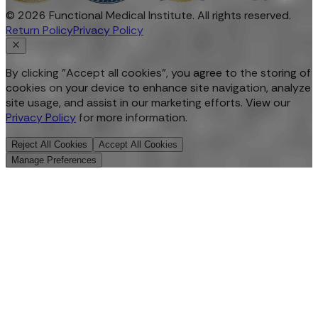
©
2026
Functional Medical Institute. All rights reserved.
Return Policy
Privacy Policy
By clicking "Accept all cookies", you agree to the storing of
cookies on your device to enhance site navigation, analyze
site usage, and assist in our marketing efforts. View our
Privacy Policy
for more information.
Reject All Cookies
Accept All Cookies
Manage Preferences