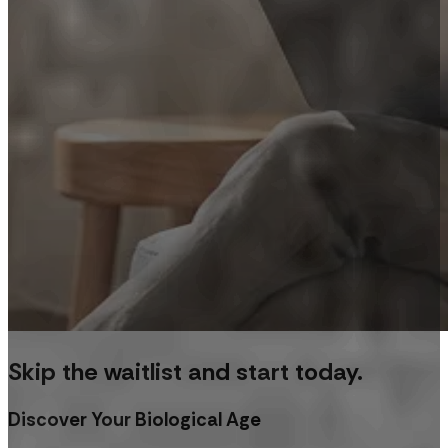
Skip the waitlist and start today.
Discover Your Biological Age