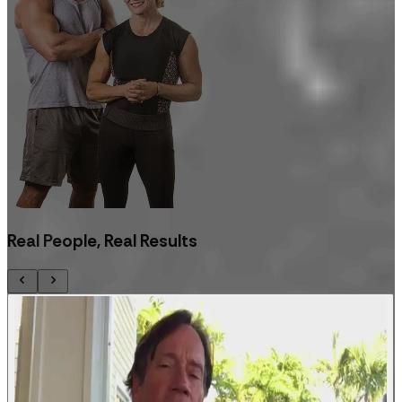
Real People, Real Results