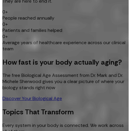
They are here to end it.
0+
People reached annually
0+
Patients and families helped
0+
Average years of healthcare experience across our clinical
team
How fast is your body actually aging?
The free Biological Age Assessment from Dr. Mark and Dr.
Michele Sherwood gives you a clear picture of where your
biology stands right now
Discover Your Biological Age
Topics That Transform
Every system in your body is connected. We work across