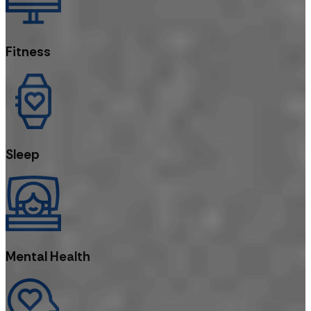
Fitness
Sleep
Mental Health