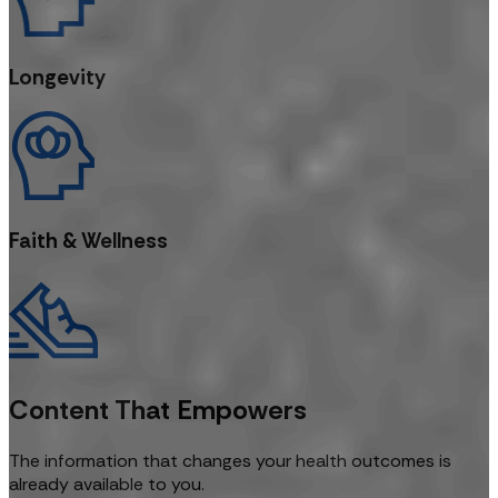
Longevity
Faith & Wellness
Content That Empowers
The information that changes your health outcomes is
already available to you.