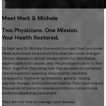
Meet Mark & Michele
Two Physicians. One Mission.
Your Health Restored.
Dr. Mark and Dr. Michele Sherwood founded the Functional
Medical Institute on a conviction that has never changed.
Chronic disease is almost always driven by identifiable,
addressable root causes, and the physician's job is to find
them. Together they bring over five decades of combined
clinical expertise spanning naturopathic medicine,
osteopathy, hormone optimization, genetic testing,
peptide therapy, and nutritional science. They have helped
thousands of patients reverse conditions conventional
medicine labelled as permanent.
They are not here to manage your disease.