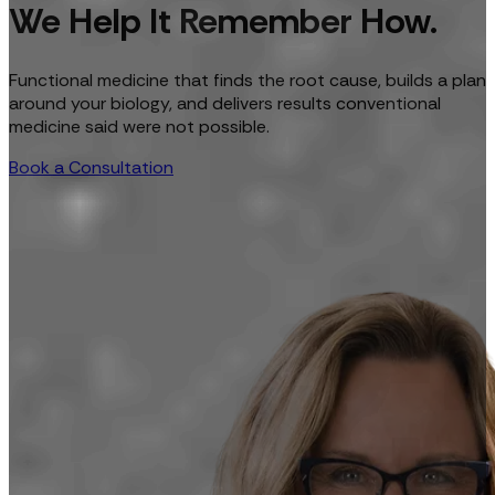
We Help It Remember How.
Functional medicine that finds the root cause, builds a plan
around your biology, and delivers results conventional
medicine said were not possible.
Book a Consultation