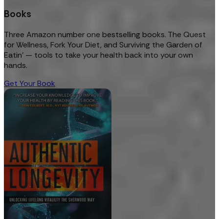
Books
Three Amazon number one bestselling books. The Quest
for Wellness, Fork Your Diet, and Surviving the Garden of
Eatin’ — tools to take your health back into your own
hands.
Get Your Book