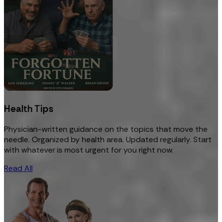
Health Tips
Physician-written guidance on the topics that move the
needle. Organized by health area. Updated regularly. Start
with whatever is most urgent for you right now.
Read All