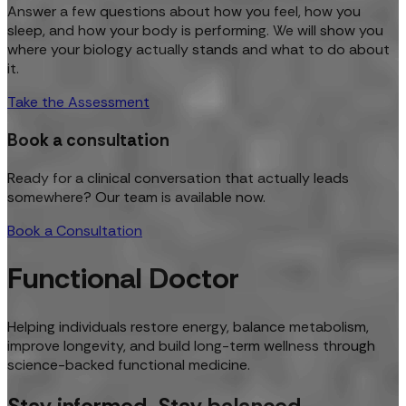
Answer a few questions about how you feel, how you
sleep, and how your body is performing. We will show you
where your biology actually stands and what to do about
it.
Take the Assessment
Book a consultation
Ready for a clinical conversation that actually leads
somewhere? Our team is available now.
Book a Consultation
Functional Doctor
Helping individuals restore energy, balance metabolism,
improve longevity, and build long-term wellness through
science-backed functional medicine.
Stay informed. Stay balanced.