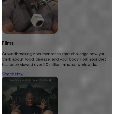
Films
Groundbreaking documentaries that challenge how you
think about food, disease, and your body. Fork Your Diet
has been viewed over 20 million minutes worldwide.
Watch Now