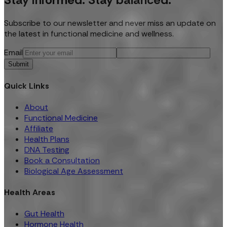
Subscribe to our newsletter and never miss an update on
the latest in functional medicine and wellness.
Email
Submit
Quick Links
About
Functional Medicine
Affiliate
Health Plans
DNA Testing
Book a Consultation
Biological Age Assessment
Health Areas
Gut Health
Hormone Health