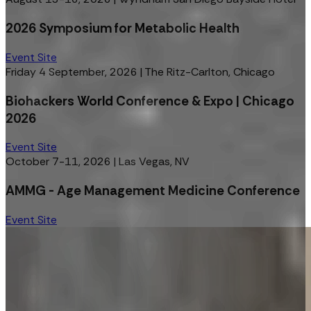
2026 Symposium for Metabolic Health
Event Site
Friday 4 September, 2026
|
The Ritz-Carlton, Chicago
Biohackers World Conference & Expo | Chicago
2026
Event Site
October 7-11, 2026
|
Las Vegas, NV
AMMG - Age Management Medicine Conference
Event Site