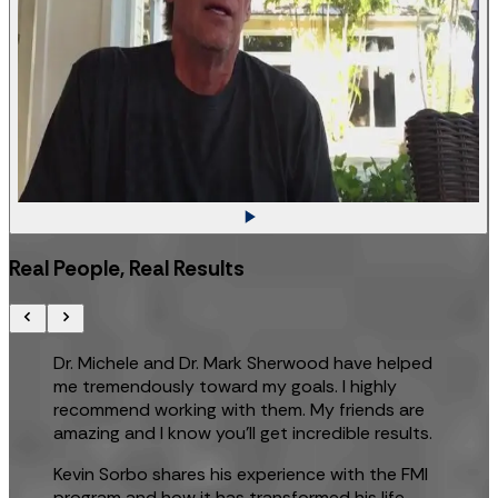
Real People, Real Results
Dr. Michele and Dr. Mark Sherwood have helped
me tremendously toward my goals. I highly
recommend working with them. My friends are
amazing and I know you’ll get incredible results.
Kevin Sorbo shares his experience with the FMI
program and how it has transformed his life.