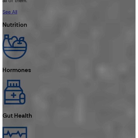
all of them.
See All
Nutrition
Hormones
Gut Health