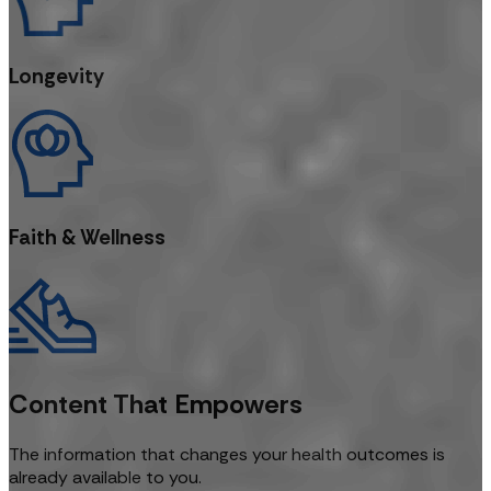
Longevity
Faith & Wellness
Content That Empowers
The information that changes your health outcomes is
already available to you.