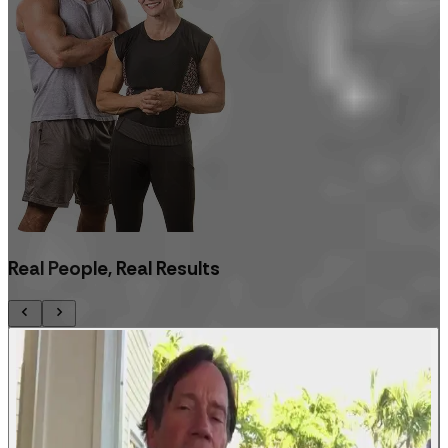
Real People, Real Results