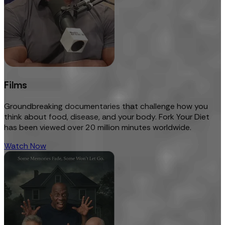
Films
Groundbreaking documentaries that challenge how you
think about food, disease, and your body. Fork Your Diet
has been viewed over 20 million minutes worldwide.
Watch Now