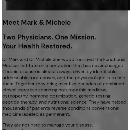
Meet Mark & Michele
Two Physicians. One Mission.
Your Health Restored.
Dr. Mark and Dr. Michele Sherwood founded the Functional
Medical Institute on a conviction that has never changed.
Chronic disease is almost always driven by identifiable,
addressable root causes, and the physician's job is to find
them. Together they bring over five decades of combined
clinical expertise spanning naturopathic medicine,
osteopathy, hormone optimization, genetic testing,
peptide therapy, and nutritional science. They have helped
thousands of patients reverse conditions conventional
medicine labelled as permanent.
They are not here to manage your disease.