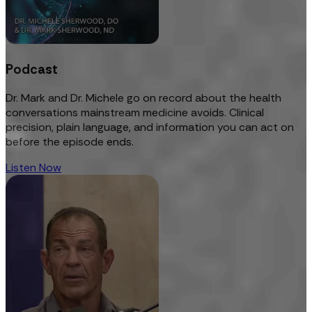
Podcast
Dr. Mark and Dr. Michele go on record about the health
conversations mainstream medicine avoids. Clinical
precision, plain language, and information you can act on
before the episode ends.
Listen Now