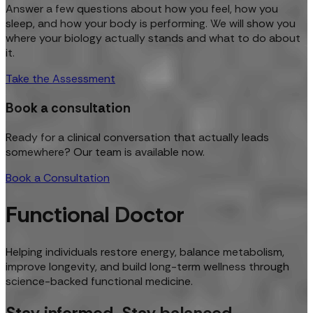
Answer a few questions about how you feel, how you
sleep, and how your body is performing. We will show you
where your biology actually stands and what to do about
it.
Take the Assessment
Book a consultation
Ready for a clinical conversation that actually leads
somewhere? Our team is available now.
Book a Consultation
Functional Doctor
Helping individuals restore energy, balance metabolism,
improve longevity, and build long-term wellness through
science-backed functional medicine.
Stay informed. Stay balanced.