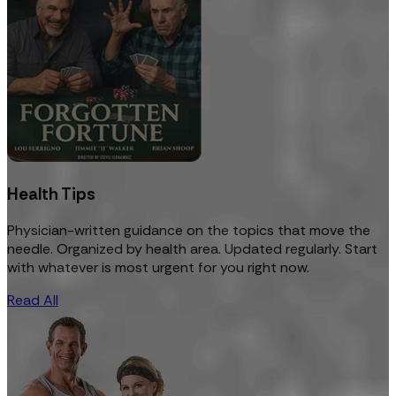
Health Tips
Physician-written guidance on the topics that move the
needle. Organized by health area. Updated regularly. Start
with whatever is most urgent for you right now.
Read All