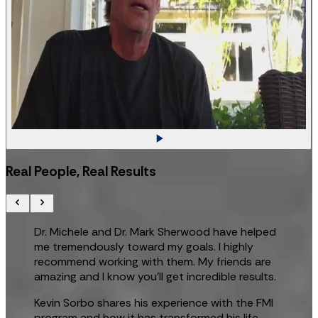
Real People, Real Results
Dr. Michele and Dr. Mark Sherwood have helped
me tremendously toward my goals. I highly
recommend working with them. My friends are
amazing and I know you’ll get incredible results.
Kevin Sorbo shares his experience with the FMI
program and how it has transformed his life.