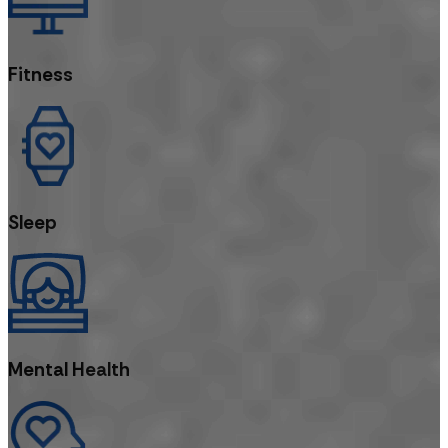
Fitness
Sleep
Mental Health