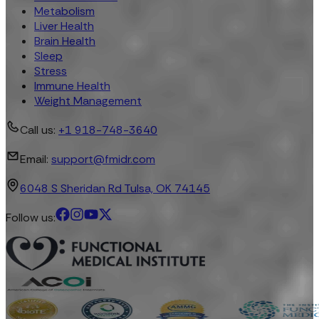
Metabolism
Liver Health
Brain Health
Sleep
Stress
Immune Health
Weight Management
Call us:
+1 918-748-3640
Email:
support@fmidr.com
6048 S Sheridan Rd Tulsa, OK 74145
Follow us: