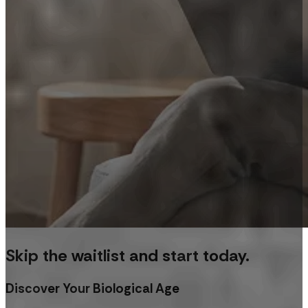
Skip the waitlist and start today.
Discover Your Biological Age