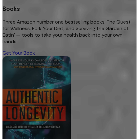
Books
Three Amazon number one bestselling books. The Quest
for Wellness, Fork Your Diet, and Surviving the Garden of
Eatin’ — tools to take your health back into your own
hands.
Get Your Book