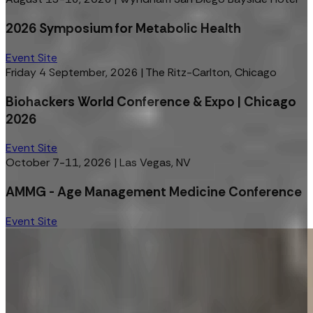
2026 Symposium for Metabolic Health
Event Site
Friday 4 September, 2026
|
The Ritz-Carlton, Chicago
Biohackers World Conference & Expo | Chicago
2026
Event Site
October 7-11, 2026
|
Las Vegas, NV
AMMG - Age Management Medicine Conference
Event Site