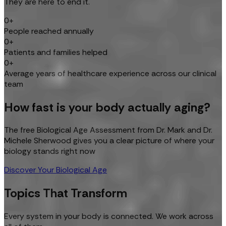
They are here to end it.
0+
People reached annually
0+
Patients and families helped
0+
Average years of healthcare experience across our clinical
team
How fast is your body actually aging?
The free Biological Age Assessment from Dr. Mark and Dr.
Michele Sherwood gives you a clear picture of where your
biology stands right now
Discover Your Biological Age
Topics That Transform
Every system in your body is connected. We work across