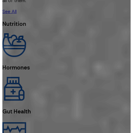
all of them.
See All
Nutrition
Hormones
Gut Health