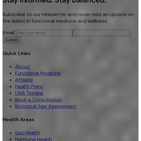
Subscribe to our newsletter and never miss an update on
the latest in functional medicine and wellness.
Email
Submit
Quick Links
About
Functional Medicine
Affiliate
Health Plans
DNA Testing
Book a Consultation
Biological Age Assessment
Health Areas
Gut Health
Hormone Health