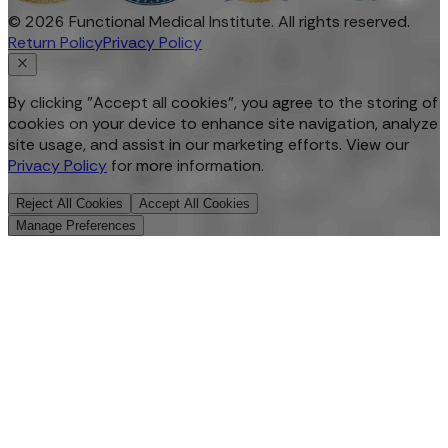
©
2026
Functional Medical Institute. All rights reserved.
Return Policy
Privacy Policy
By clicking "Accept all cookies", you agree to the storing of
cookies on your device to enhance site navigation, analyze
site usage, and assist in our marketing efforts. View our
Privacy Policy
for more information.
Reject All Cookies
Accept All Cookies
Manage Preferences