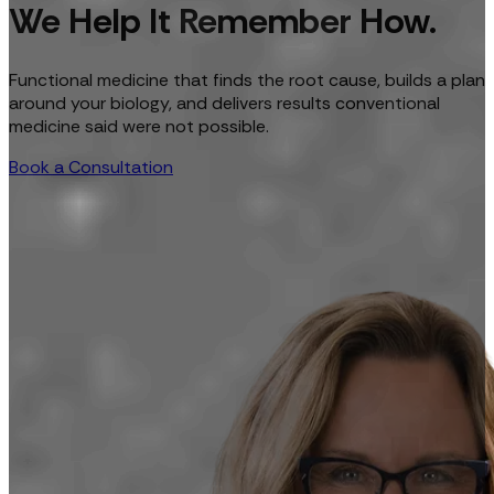
We Help It Remember How.
Functional medicine that finds the root cause, builds a plan
around your biology, and delivers results conventional
medicine said were not possible.
Book a Consultation